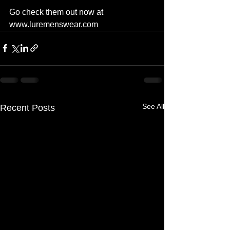
Go check them out now at 
www.luremenswear.com
See All
Recent Posts