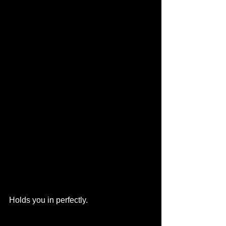
Holds you in perfectly.