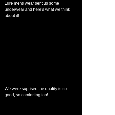
Lure mens wear sent us some 
underwear and here's what we think 
about it!
We were suprised the quality is so 
good, so comforting too! 