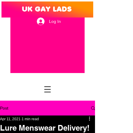
Log In
Post
Apr 11, 2021
1 min read
Lure Menswear Delivery!