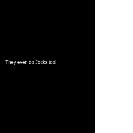
They even do Jocks too!