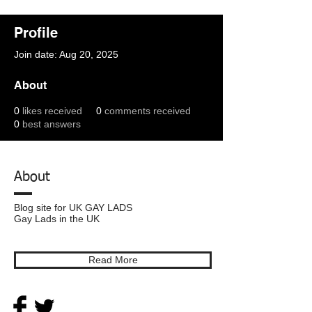
Profile
Join date: Aug 20, 2025
About
0
likes received
0
comments received
0
best answers
About
Blog site for UK GAY LADS
Gay Lads in the UK
Read More