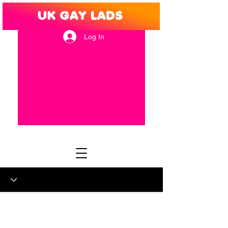
Log In