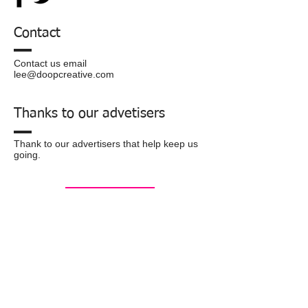
Contact
Contact us email
lee@doopcreative.com
Thanks to our advetisers
Thank to our advertisers that help keep us
going.
Privacy
Policy
© 2016 by doopcreative.com