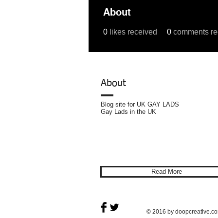
About
0
likes received
0
comments re
Profile
Forum Comments
For
About
Blog site for UK GAY LADS
Gay Lads in the UK
Privacy
Policy
Read More
© 2016 by doopcreative.c