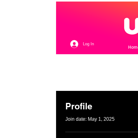
Log In
Hom
Profile
Join date: May 1, 2025