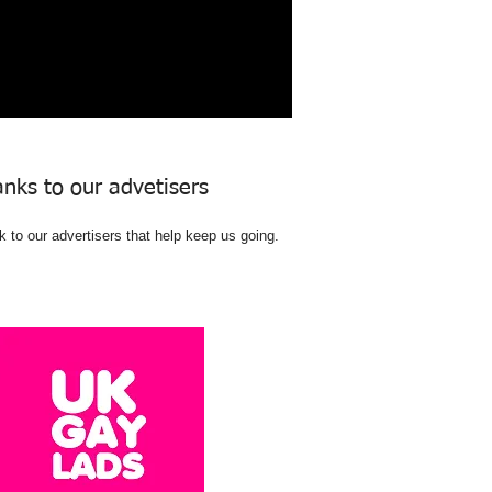
nks to our advetisers
 to our advertisers that help keep us going.