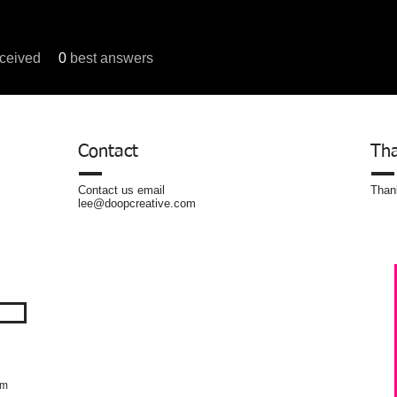
ceived
0
best answers
um Posts
Contact
Tha
Contact us email
Thank
lee@doopcreative.com
om