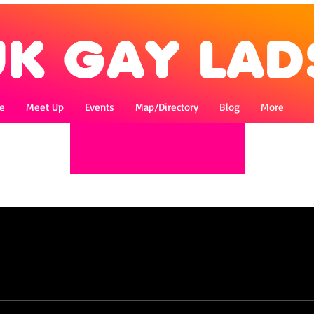
e
Meet Up
Events
Map/Directory
Blog
More