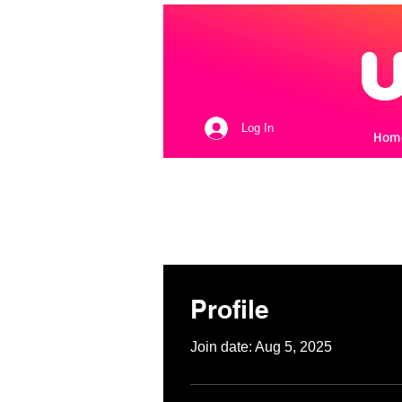
Log In
Hom
Profile
Join date: Aug 5, 2025