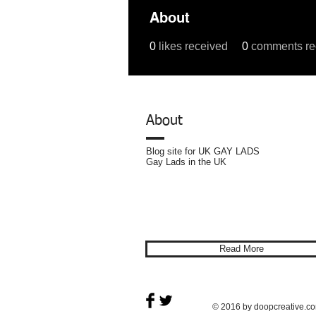
About
0
likes received
0
comments re
Profile
Forum Comments
For
About
Blog site for UK GAY LADS
Gay Lads in the UK
Privacy
Policy
Read More
© 2016 by doopcreative.c