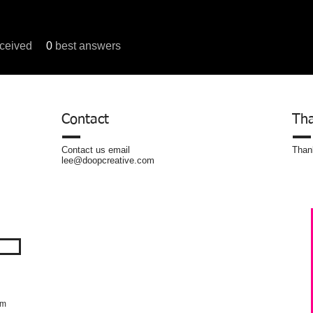
ceived
0
best answers
um Posts
Contact
Tha
Contact us email
Thank
lee@doopcreative.com
om