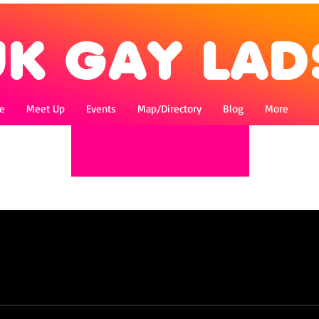
e
Meet Up
Events
Map/Directory
Blog
More