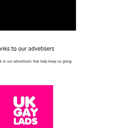
nks to our advetisers
 to our advertisers that help keep us going.