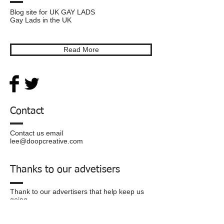
Blog site for UK GAY LADS
Gay Lads in the UK
Read More
Contact
Contact us email
lee@doopcreative.com
Thanks to our advetisers
Thank to our advertisers that help keep us
going.
Privacy
Policy