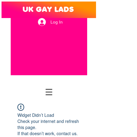
Log In
Widget Didn’t Load
Check your internet and refresh
this page.
If that doesn’t work, contact us.