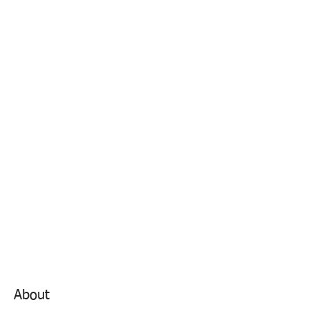
About