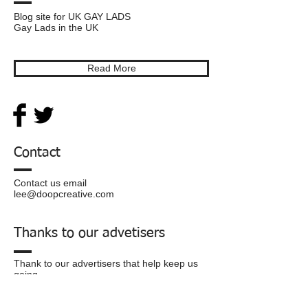
Blog site for UK GAY LADS
Gay Lads in the UK
Read More
Contact
Contact us email
lee@doopcreative.com
Thanks to our advetisers
Thank to our advertisers that help keep us
going.
Privacy
Policy